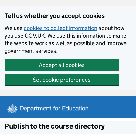
Skip to main content
Tell us whether you accept cookies
We use
cookies to collect information
about how
you use GOV.UK. We use this information to make
the website work as well as possible and improve
government services.
Accept all cookies
Set cookie preferences
Publish to the course directory