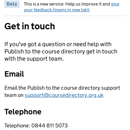
Beta
This is a new service. Help us improve it and
give
your feedback (opens in new tab)
.
Get in touch
If you've got a question or need help with
Publish to the course directory get in touch
with the support team.
Email
Email the Publish to the course directory support
team on
support@coursedirectory.org.uk
Telephone
Telephone: 0844 811 5073