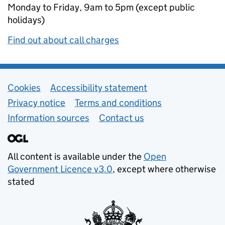
Monday to Friday, 9am to 5pm (except public
holidays)
Find out about call charges
Support links
Cookies
Accessibility statement
Privacy notice
Terms and conditions
Information sources
Contact us
All content is available under the
Open
Government Licence v3.0
, except where otherwise
stated